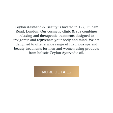
Ceylon Aesthetic & Beauty is located in 127, Fulham
Road, London. Our cosmetic clinic & spa combines
relaxing and therapeutic treatments designed to
invigorate and rejuvenate your body and mind. We are
delighted to offer a wide range of luxurious spa and
beauty treatments for men and women using products
from holistic Ceylon Ayurvedic oil.
MORE DETAILS