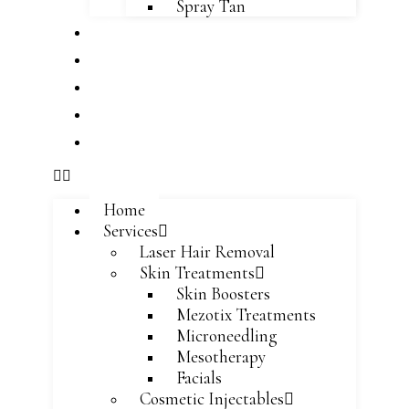
Spray Tan
About
Team
Blog
Careers
Contact
Home
Services
Laser Hair Removal
Skin Treatments
Skin Boosters
Mezotix Treatments
Microneedling
Mesotherapy
Facials
Cosmetic Injectables