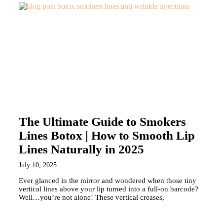
The Ultimate Guide to Smokers
Lines Botox | How to Smooth Lip
Lines Naturally in 2025
July 10, 2025
Ever glanced in the mirror and wondered when those tiny
vertical lines above your lip turned into a full-on barcode?
Well…you’re not alone! These vertical creases,