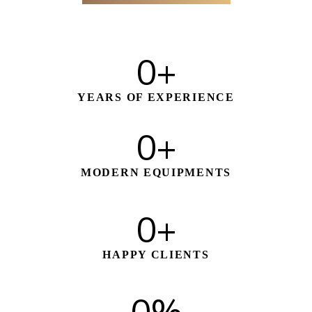
0
+
YEARS OF EXPERIENCE
0
+
MODERN EQUIPMENTS
0
+
HAPPY CLIENTS