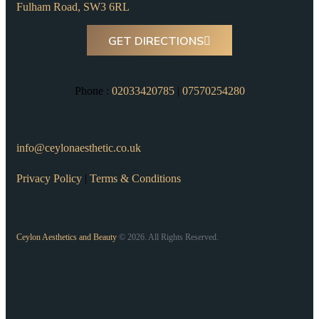
Fulham Road, SW3 6RL
GET DIRECTIONS
Phone :
02033420785
|
07570254280
info@ceylonaesthetic.co.uk
Privacy Policy
|
Terms & Conditions
Ceylon Aesthetics and Beauty
© 2026. All Rights Reserved.