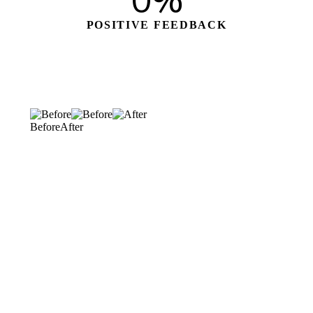
0
%
POSITIVE FEEDBACK
Before
After