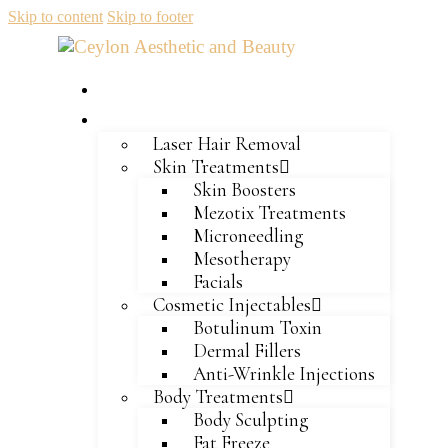
Skip to content
Skip to footer
Home
Services
Laser Hair Removal
Skin Treatments
Skin Boosters
Mezotix Treatments
Microneedling
Mesotherapy
Facials
Cosmetic Injectables
Botulinum Toxin
Dermal Fillers
Anti-Wrinkle Injections
Body Treatments
Body Sculpting
Fat Freeze