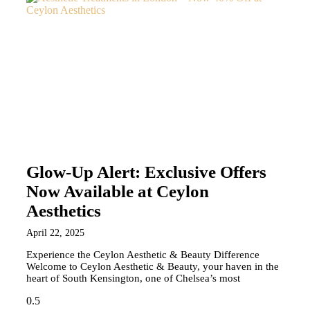
Glow-Up Alert: Exclusive Offers
Now Available at Ceylon
Aesthetics
April 22, 2025
Experience the Ceylon Aesthetic & Beauty Difference
Welcome to Ceylon Aesthetic & Beauty, your haven in the
heart of South Kensington, one of Chelsea’s most