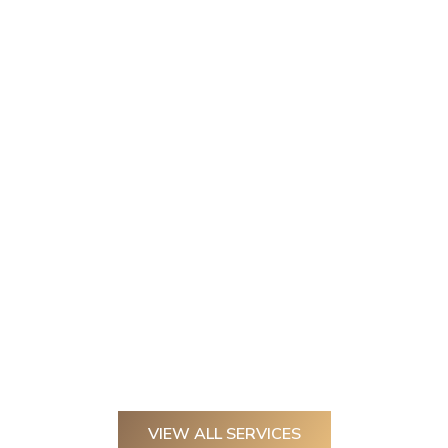
VIEW ALL SERVICES