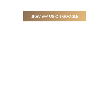
REVIEW US ON GOOGLE