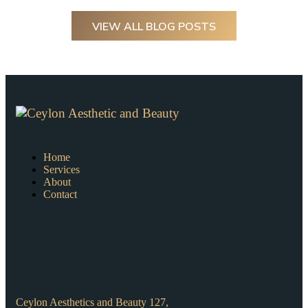
VIEW ALL BLOG POSTS
Home
Services
About
Contact
Ceylon Aesthetics and Beauty 127,