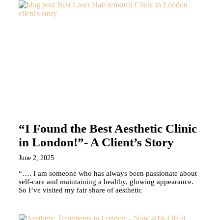
“I Found the Best Aesthetic Clinic
in London!”- A Client’s Story
June 2, 2025
“…. I am someone who has always been passionate about
self-care and maintaining a healthy, glowing appearance.
So I’ve visited my fair share of aesthetic