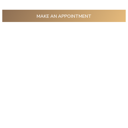
MAKE AN APPOINTMENT