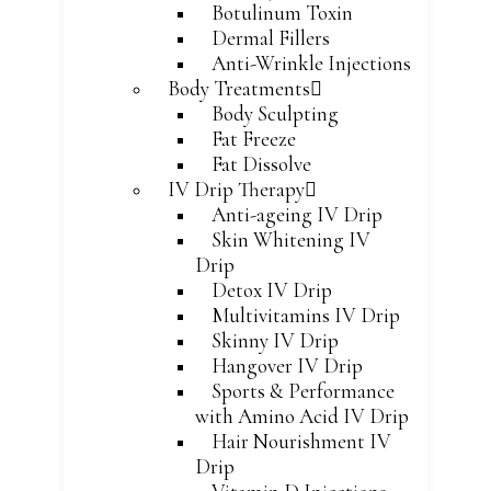
Botulinum Toxin
Dermal Fillers
Anti-Wrinkle Injections
Body Treatments
Body Sculpting
Fat Freeze
Fat Dissolve
IV Drip Therapy
Anti-ageing IV Drip
Skin Whitening IV
Drip
Detox IV Drip
Multivitamins IV Drip
Skinny IV Drip
Hangover IV Drip
Sports & Performance
with Amino Acid IV Drip
Hair Nourishment IV
Drip