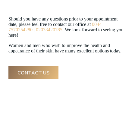
Should you have any questions prior to your appointment
date, please feel free to contact our office at
0044
7570254280
|
02033420785
. We look forward to seeing you
here!
Women and men who wish to improve the health and
appearance of their skin have many excellent options today.
CONTACT US