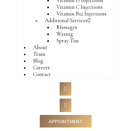
Vitamin D Injections
Vitamin C Injections
Vitamin B12 Injections
Additional Services
Massages
Waxing
Spray Tan
About
Team
Blog
Careers
Contact
APPOINTMENT