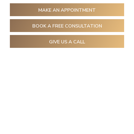
MAKE AN APPOINTMENT
BOOK A FREE CONSULTATION
GIVE US A CALL