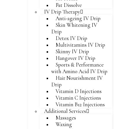
Fat Dissolve
IV Drip Therapy
Anti-ageing IV Drip
Skin Whitening IV
Drip
Detox IV Drip
Multivitamins IV Drip
Skinny IV Drip
Hangover IV Drip
Sports & Performance
with Amino Acid IV Drip
Hair Nourishment IV
Drip
Vitamin D Injections
Vitamin C Injections
Vitamin B12 Injections
Additional Services
Massages
Waxing