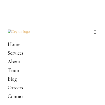
Home
Services
About
Team
Blog
Careers
Contact