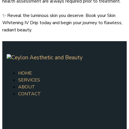
health assessment are always required prior to treatment.
✨ Reveal the luminous skin you deserve. Book your Skin
Whitening IV Drip today and begin your journey to flawless,
radiant beauty.
HOME
SERVICES
ABOUT
CONTACT