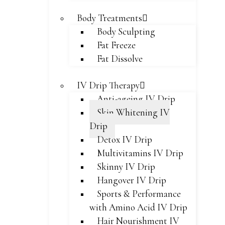
Body Treatments
Body Sculpting
Fat Freeze
Fat Dissolve
IV Drip Therapy
Anti-ageing IV Drip
Skin Whitening IV
Drip
Detox IV Drip
Multivitamins IV Drip
Skinny IV Drip
Hangover IV Drip
Sports & Performance
with Amino Acid IV Drip
Hair Nourishment IV