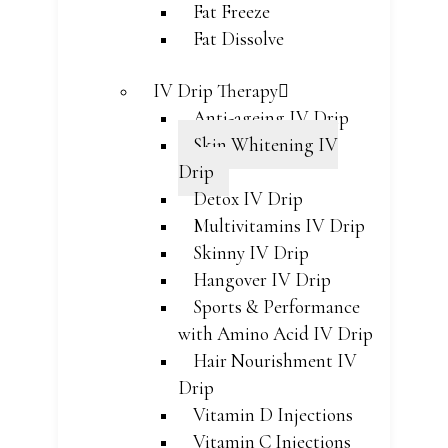
Fat Freeze
Fat Dissolve
IV Drip Therapy
Anti-ageing IV Drip
Skin Whitening IV
Drip
Detox IV Drip
Multivitamins IV Drip
Skinny IV Drip
Hangover IV Drip
Sports & Performance
with Amino Acid IV Drip
Hair Nourishment IV
Drip
Vitamin D Injections
Vitamin C Injections