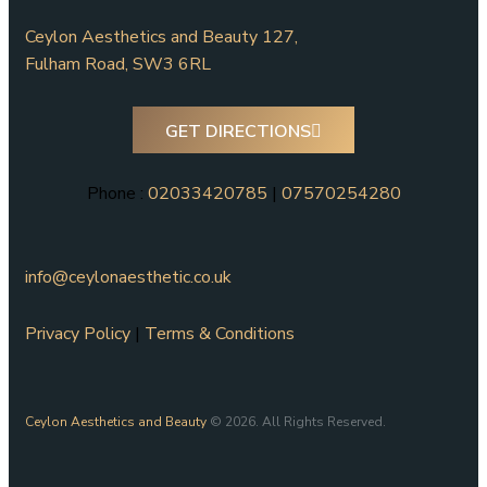
Ceylon Aesthetics and Beauty 127,
Fulham Road, SW3 6RL
GET DIRECTIONS
Phone :
02033420785
|
07570254280
info@ceylonaesthetic.co.uk
Privacy Policy
|
Terms & Conditions
Ceylon Aesthetics and Beauty
© 2026. All Rights Reserved.