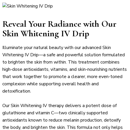
Reveal Your Radiance with Our
Skin Whitening IV Drip
Illuminate your natural beauty with our advanced Skin
Whitening IV Drip—a safe and powerful solution formulated
to brighten the skin from within. This treatment combines
high-dose antioxidants, vitamins, and skin-nourishing nutrients
that work together to promote a clearer, more even-toned
complexion while supporting overall health and
detoxification.
Our Skin Whitening IV therapy delivers a potent dose of
glutathione and vitamin C—two clinically supported
antioxidants known to reduce melanin production, detoxify
the body, and brighten the skin. This formula not only helps