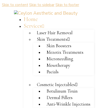
Skip to content
Skip to sidebar
Skip to footer
Home
Services
Laser Hair Removal
Skin Treatments
Skin Boosters
Mezotix Treatments
Microneedling
Mesotherapy
Facials
Cosmetic Injectables
Botulinum Toxin
Dermal Fillers
Anti-Wrinkle Injections