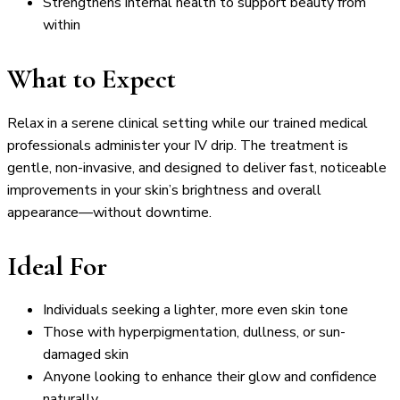
Strengthens internal health to support beauty from
within
What to Expect
Relax in a serene clinical setting while our trained medical
professionals administer your IV drip. The treatment is
gentle, non-invasive, and designed to deliver fast, noticeable
improvements in your skin’s brightness and overall
appearance—without downtime.
Ideal For
Individuals seeking a lighter, more even skin tone
Those with hyperpigmentation, dullness, or sun-
damaged skin
Anyone looking to enhance their glow and confidence
naturally