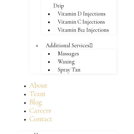
Drip
Vitamin D Injections
Vitamin C Injections
Vitamin B12 Injections
Additional Services
Massages
Waxing
Spray Tan
About
Team
Blog
Careers
Contact