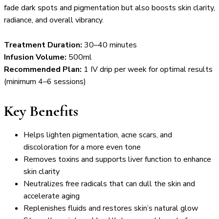
fade dark spots and pigmentation but also boosts skin clarity,
radiance, and overall vibrancy.
Treatment Duration:
30–40 minutes
Infusion Volume:
500ml
Recommended Plan:
1 IV drip per week for optimal results
(minimum 4–6 sessions)
Key Benefits
Helps lighten pigmentation, acne scars, and
discoloration for a more even tone
Removes toxins and supports liver function to enhance
skin clarity
Neutralizes free radicals that can dull the skin and
accelerate aging
Replenishes fluids and restores skin’s natural glow