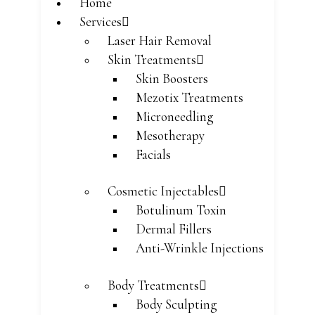
Home
Services
Laser Hair Removal
Skin Treatments
Skin Boosters
Mezotix Treatments
Microneedling
Mesotherapy
Facials
Cosmetic Injectables
Botulinum Toxin
Dermal Fillers
Anti-Wrinkle Injections
Body Treatments
Body Sculpting