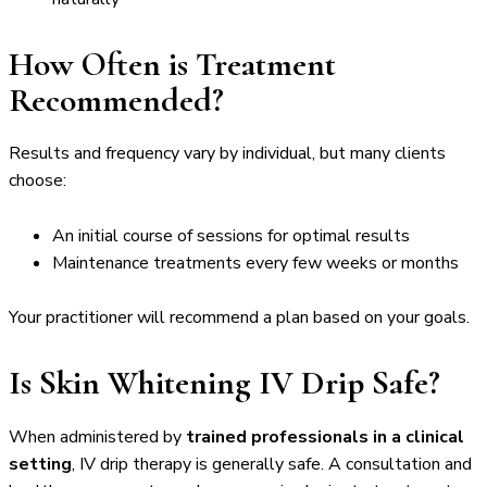
How Often is Treatment
Recommended?
Results and frequency vary by individual, but many clients
choose:
An initial course of sessions for optimal results
Maintenance treatments every few weeks or months
Your practitioner will recommend a plan based on your goals.
Is Skin Whitening IV Drip Safe?
When administered by
trained professionals in a clinical
setting
, IV drip therapy is generally safe. A consultation and