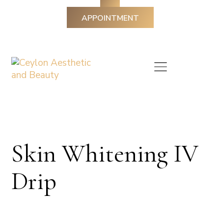
APPOINTMENT
Skin Whitening IV
Drip