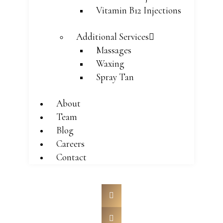
Vitamin B12 Injections
Additional Services
Massages
Waxing
Spray Tan
About
Team
Blog
Careers
Contact