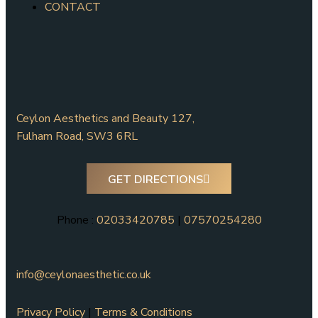
CONTACT
Ceylon Aesthetics and Beauty 127,
Fulham Road, SW3 6RL
GET DIRECTIONS
Phone :
02033420785
|
07570254280
info@ceylonaesthetic.co.uk
Privacy Policy
|
Terms & Conditions