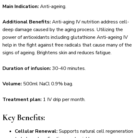
Main Indication:
Anti-ageing.
Additional Benefits:
Anti-aging IV nutrition address cell-
deep damage caused by the aging process. Utilizing the
power of antioxidants including glutathione Anti-ageing IV
help in the fight against free radicals that cause many of the
signs of ageing. Brightens skin and reduces fatigue.
Duration of infusion:
30-40 minutes.
Volume:
500ml NaCl 0.9% bag.
Treatment plan:
1 IV drip per month.
Key Benefits:
Cellular Renewal:
Supports natural cell regeneration