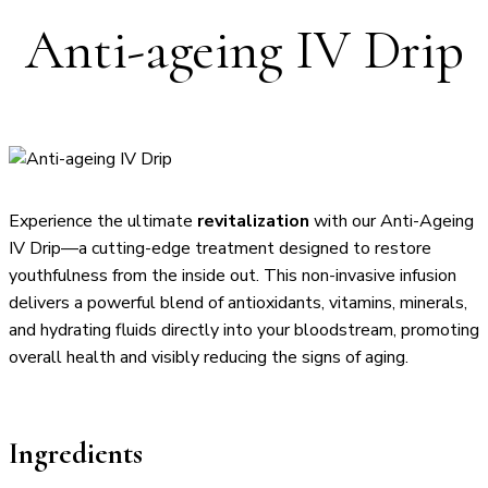
Anti-ageing IV Drip
Experience the ultimate
revitalization
with our Anti-Ageing
IV Drip—a cutting-edge treatment designed to restore
youthfulness from the inside out. This non-invasive infusion
delivers a powerful blend of antioxidants, vitamins, minerals,
and hydrating fluids directly into your bloodstream, promoting
overall health and visibly reducing the signs of aging.
Ingredients