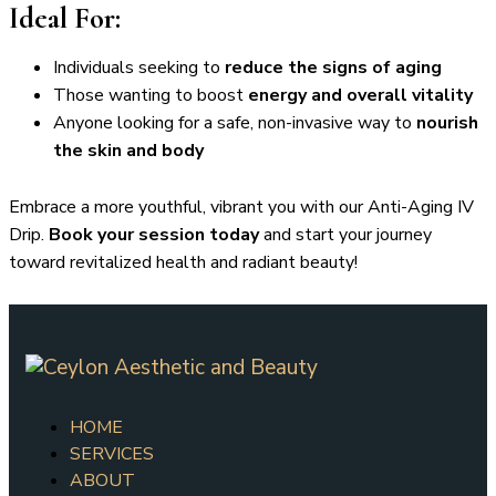
Ideal For:
Individuals seeking to
reduce the signs of aging
Those wanting to boost
energy and overall vitality
Anyone looking for a safe, non-invasive way to
nourish
the skin and body
Embrace a more youthful, vibrant you with our Anti-Aging IV
Drip.
Book your session today
and start your journey
toward revitalized health and radiant beauty!
HOME
SERVICES
ABOUT