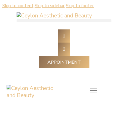
Skip to content
Skip to sidebar
Skip to footer
APPOINTMENT