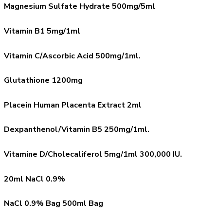
Magnesium Sulfate Hydrate 500mg/5ml
Vitamin B1 5mg/1ml
Vitamin C/Ascorbic Acid 500mg/1ml.
Glutathione 1200mg
Placein Human Placenta Extract 2ml
Dexpanthenol/Vitamin B5 250mg/1ml.
Vitamine D/Cholecaliferol 5mg/1ml 300,000 IU.
20ml NaCl 0.9%
NaCl 0.9% Bag 500ml Bag