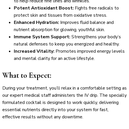
to help reduce fine lines and wrinkles.
Potent Antioxidant Boost:
Fights free radicals to
protect skin and tissues from oxidative stress.
Enhanced Hydration:
Improves fluid balance and
nutrient absorption for glowing, youthful skin.
Immune System Support:
Strengthens your body’s
natural defenses to keep you energized and healthy.
Increased Vitality:
Promotes improved energy levels
and mental clarity for an active lifestyle.
What to Expect:
During your treatment, you’ll relax in a comfortable setting as
our expert medical staff administers the IV drip. The specially
formulated cocktail is designed to work quickly, delivering
essential nutrients directly into your system for fast,
effective results without any downtime.