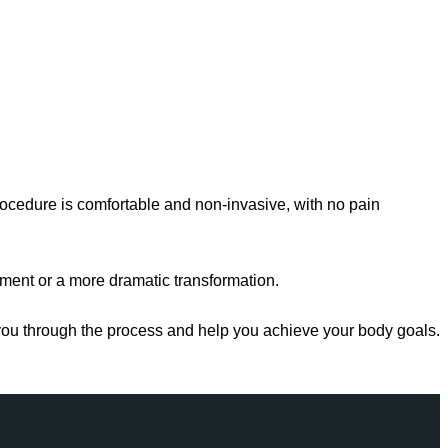
rocedure is comfortable and non-invasive, with no pain
ement or a more dramatic transformation.
e you through the process and help you achieve your body goals.