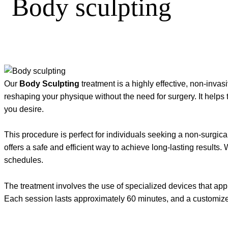
Body sculpting
Our
Body Sculpting
treatment is a highly effective, non-inva
reshaping your physique without the need for surgery. It helps
you desire.
This procedure is perfect for individuals seeking a non-surgi
offers a safe and efficient way to achieve long-lasting results
schedules.
The treatment involves the use of specialized devices that appl
Each session lasts approximately 60 minutes, and a customize