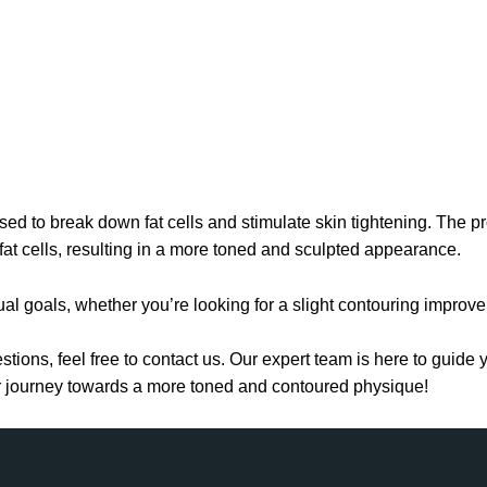
ed to break down fat cells and stimulate skin tightening. The p
 fat cells, resulting in a more toned and sculpted appearance.
al goals, whether you’re looking for a slight contouring improv
stions, feel free to contact us. Our expert team is here to guid
ur journey towards a more toned and contoured physique!