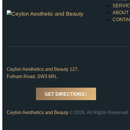
SERVI
ABOUT
CONTA
Ceylon Aesthetics and Beauty 127,
Fulham Road, SW3 6RL
GET DIRECTIONS
Ceylon Aesthetics and Beauty
© 2026. All Rights Reserved.