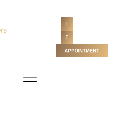
rs
APPOINTMENT