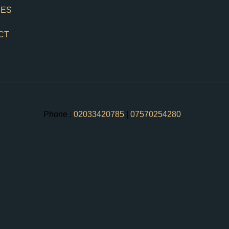
CES
CT
Phone :
02033420785
|
07570254280