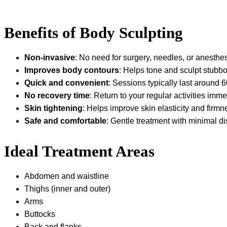
Benefits of Body Sculpting
Non-invasive
: No need for surgery, needles, or anesthes
Improves body contours
: Helps tone and sculpt stubbor
Quick and convenient
: Sessions typically last around 
No recovery time
: Return to your regular activities imme
Skin tightening
: Helps improve skin elasticity and firmn
Safe and comfortable
: Gentle treatment with minimal di
Ideal Treatment Areas
Abdomen and waistline
Thighs (inner and outer)
Arms
Buttocks
Back and flanks