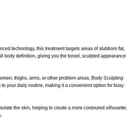
ced technology, this treatment targets areas of stubborn fat,
all body definition, giving you the toned, sculpted appearance
domen, thighs, arms, or other problem areas, Body Sculpting
 to your daily routine, making it a convenient option for busy
mulate the skin, helping to create a more contoured silhouette.
.