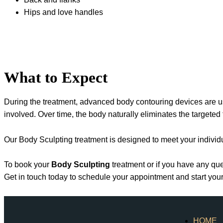
Hips and love handles
What to Expect
During the treatment, advanced body contouring devices are us
involved. Over time, the body naturally eliminates the targeted
Our Body Sculpting treatment is designed to meet your individu
To book your
Body Sculpting
treatment or if you have any que
Get in touch today to schedule your appointment and start yo
HOME