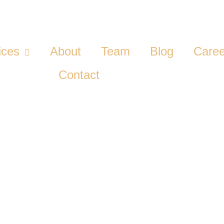
ices
About
Team
Blog
Caree
Contact