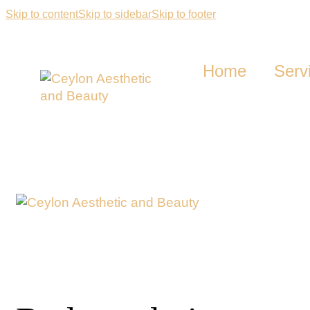
Skip to content
Skip to sidebar
Skip to footer
Home
Serv