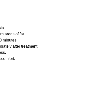
ia.
n areas of fat.
60 minutes.
diately after treatment.
ess.
scomfort.