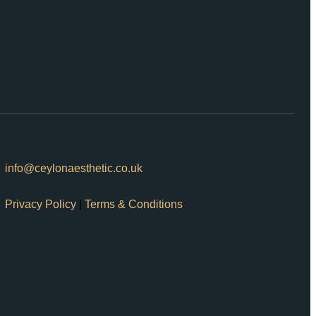
info@ceylonaesthetic.co.uk
Privacy Policy
|
Terms & Conditions