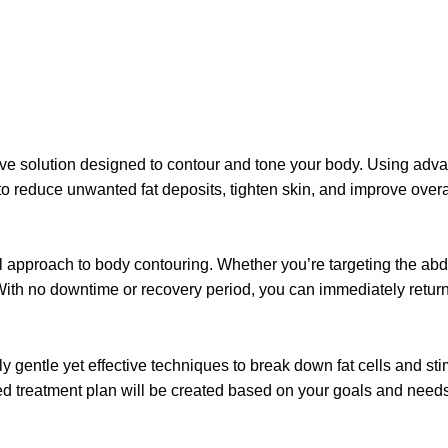
sive solution designed to contour and tone your body. Using advan
 to reduce unwanted fat deposits, tighten skin, and improve over
cal approach to body contouring. Whether you’re targeting the ab
. With no downtime or recovery period, you can immediately return
y gentle yet effective techniques to break down fat cells and sti
d treatment plan will be created based on your goals and needs