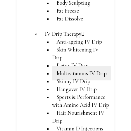
Body Sculpting
Fat Freeze
Fat Dissolve
IV Drip Therapy
Anti-ageing IV Drip
Skin Whitening IV
Drip
Detox IV Drip
Multivitamins IV Drip
Skinny IV Drip
Hangover IV Drip
Sports & Performance
with Amino Acid IV Drip
Hair Nourishment IV
Drip
Vitamin D Injections