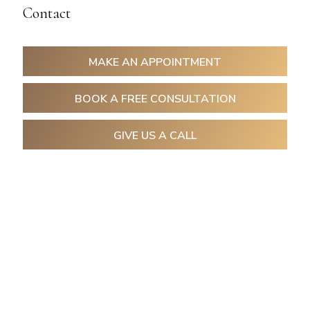
Contact
MAKE AN APPOINTMENT
BOOK A FREE CONSULTATION
GIVE US A CALL