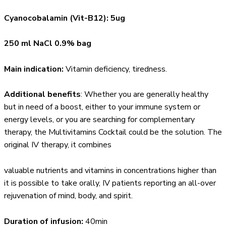
Cyanocobalamin (Vit-B12): 5ug
250 ml NaCl 0.9% bag
Main indication:
Vitamin deficiency, tiredness.
Additional benefits
: Whether you are generally healthy
but in need of a boost, either to your immune system or
energy levels, or you are searching for complementary
therapy, the Multivitamins Cocktail could be the solution. The
original IV therapy, it combines
valuable nutrients and vitamins in concentrations higher than
it is possible to take orally, IV patients reporting an all-over
rejuvenation of mind, body, and spirit.
Duration of infusion:
40min