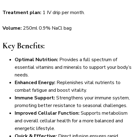
Treatment plan:
1 IV drip per month.
Volume:
250ml 0.9% NaCl bag
Key Benefits:
Optimal Nutrition:
Provides a full spectrum of
essential vitamins and minerals to support your body’s
needs.
Enhanced Energy:
Replenishes vital nutrients to
combat fatigue and boost vitality.
Immune Support:
Strengthens your immune system,
promoting better resistance to seasonal challenges.
Improved Cellular Function:
Supports metabolism
and overall cellular health for a more balanced and
energetic lifestyle.
Quick & Effective:
Direct infusion ensures rapid