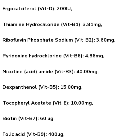
Ergocalciferol (Vit-D): 200IU,
Thiamine Hydrochloride (Vit-B1): 3.81mg,
Riboflavin Phosphate Sodium (Vit-B2): 3.60mg,
Pyridoxine hydrochloride (Vit-B6): 4.86mg,
Nicotine (acid) amide (Vit-B3): 40.00mg,
Dexpanthenol (Vit-B5): 15.00mg,
Tocopheryl Acetate (Vit-E): 10.00mg,
Biotin (Vit-B7): 60 ug,
Folic acid (Vit-B9): 400ug,