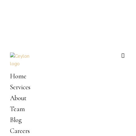
Home
Services
About
Team
Blog
Careers