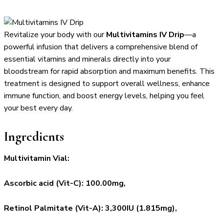
Revitalize your body with our
Multivitamins IV Drip
—a
powerful infusion that delivers a comprehensive blend of
essential vitamins and minerals directly into your
bloodstream for rapid absorption and maximum benefits. This
treatment is designed to support overall wellness, enhance
immune function, and boost energy levels, helping you feel
your best every day.
Ingredients
Multivitamin Vial:
Ascorbic acid (Vit-C): 100.00mg,
Retinol Palmitate (Vit-A): 3,300IU (1.815mg),