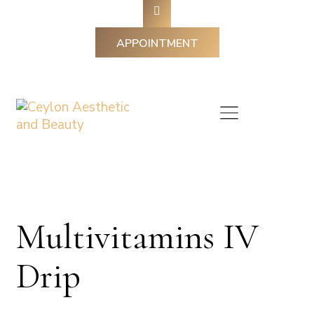
APPOINTMENT
Multivitamins IV
Drip