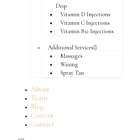
Drip
Vitamin D Injections
Vitamin C Injections
Vitamin B12 Injections
Additional Services
Massages
Waxing
Spray Tan
About
Team
Blog
Careers
Contact