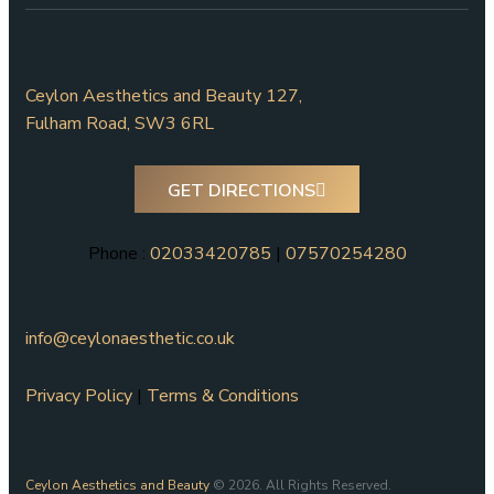
Ceylon Aesthetics and Beauty 127,
Fulham Road, SW3 6RL
GET DIRECTIONS
Phone :
02033420785
|
07570254280
info@ceylonaesthetic.co.uk
Privacy Policy
|
Terms & Conditions
Ceylon Aesthetics and Beauty
© 2026. All Rights Reserved.