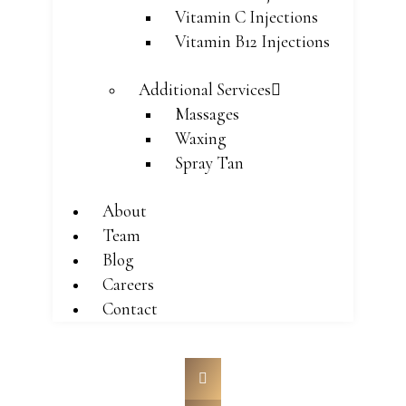
Vitamin C Injections
Vitamin B12 Injections
Additional Services
Massages
Waxing
Spray Tan
About
Team
Blog
Careers
Contact