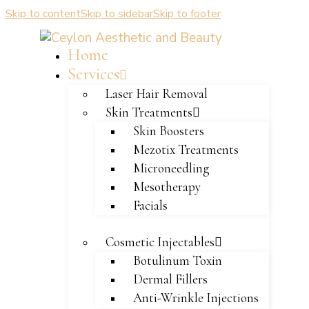
Skip to content
Skip to sidebar
Skip to footer
Home
Services
Laser Hair Removal
Skin Treatments
Skin Boosters
Mezotix Treatments
Microneedling
Mesotherapy
Facials
Cosmetic Injectables
Botulinum Toxin
Dermal Fillers
Anti-Wrinkle Injections