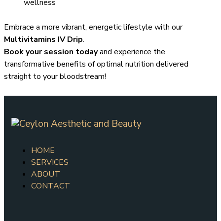
wellness
Embrace a more vibrant, energetic lifestyle with our
Multivitamins IV Drip
.
Book your session today
and experience the
transformative benefits of optimal nutrition delivered
straight to your bloodstream!
HOME
SERVICES
ABOUT
CONTACT