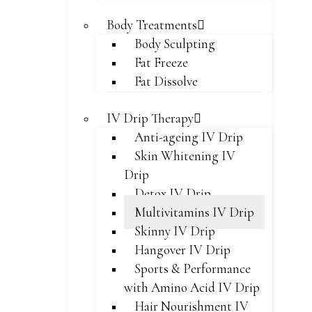
Body Treatments
Body Sculpting
Fat Freeze
Fat Dissolve
IV Drip Therapy
Anti-ageing IV Drip
Skin Whitening IV
Drip
Detox IV Drip
Multivitamins IV Drip
Skinny IV Drip
Hangover IV Drip
Sports & Performance
with Amino Acid IV Drip
Hair Nourishment IV