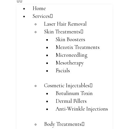
Home
Services
Laser Hair Removal
Skin Treatments
Skin Boosters
Mezotix Treatments
Microneedling
Mesotherapy
Facials
Cosmetic Injectables
Botulinum Toxin
Dermal Fillers
Anti-Wrinkle Injections
Body Treatments