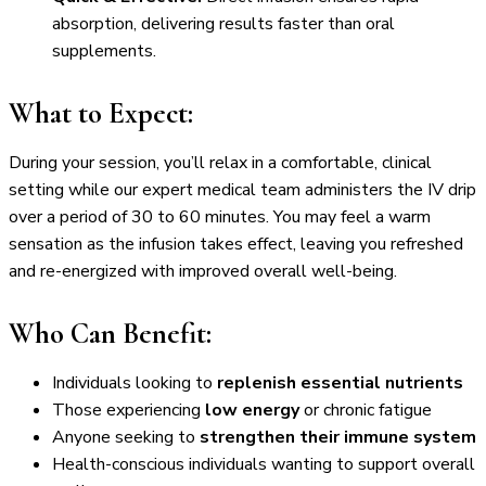
absorption, delivering results faster than oral
supplements.
What to Expect:
During your session, you’ll relax in a comfortable, clinical
setting while our expert medical team administers the IV drip
over a period of 30 to 60 minutes. You may feel a warm
sensation as the infusion takes effect, leaving you refreshed
and re-energized with improved overall well-being.
Who Can Benefit:
Individuals looking to
replenish essential nutrients
Those experiencing
low energy
or chronic fatigue
Anyone seeking to
strengthen their immune system
Health-conscious individuals wanting to support overall