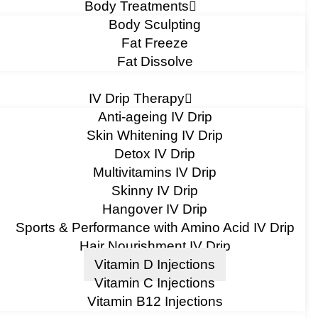
Body Treatments
Body Sculpting
Fat Freeze
Fat Dissolve
IV Drip Therapy
Anti-ageing IV Drip
Skin Whitening IV Drip
Detox IV Drip
Multivitamins IV Drip
Skinny IV Drip
Hangover IV Drip
Sports & Performance with Amino Acid IV Drip
Hair Nourishment IV Drip
Vitamin D Injections
Vitamin C Injections
Vitamin B12 Injections