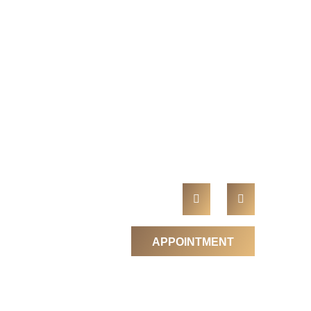
APPOINTMENT