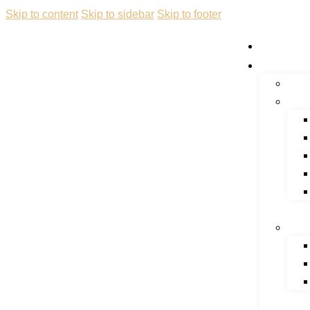
Skip to content
Skip to sidebar
Skip to footer