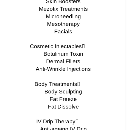
Skin Boosters
Mezotix Treatments
Microneedling
Mesotherapy
Facials
Cosmetic Injectables
Botulinum Toxin
Dermal Fillers
Anti-Wrinkle Injections
Body Treatments
Body Sculpting
Fat Freeze
Fat Dissolve
IV Drip Therapy
Anti-ageing IV Drip