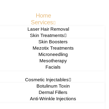
Home
Services
Laser Hair Removal
Skin Treatments
Skin Boosters
Mezotix Treatments
Microneedling
Mesotherapy
Facials
Cosmetic Injectables
Botulinum Toxin
Dermal Fillers
Anti-Wrinkle Injections