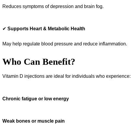
Reduces symptoms of depression and brain fog.
✔
Supports Heart & Metabolic Health
May help regulate blood pressure and reduce inflammation.
Who Can Benefit?
Vitamin D injections are ideal for individuals who experience:
Chronic fatigue or low energy
Weak bones or muscle pain