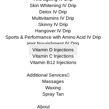
Skin Whitening IV Drip
Detox IV Drip
Multivitamins IV Drip
Skinny IV Drip
Hangover IV Drip
Sports & Performance with Amino Acid IV Drip
Hair Nourishment IV Drip
Vitamin D Injections
Vitamin C Injections
Vitamin B12 Injections
Additional Services
Massages
Waxing
Spray Tan
About