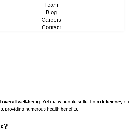
Team
Blog
Careers
Contact
 overall well-being
. Yet many people suffer from
deficiency
due
els, providing numerous health benefits.
s?