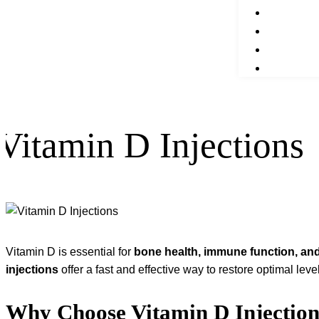
Vitamin D Injections
Vitamin D is essential for
bone health, immune function, and
injections
offer a fast and effective way to restore optimal lev
Why Choose Vitamin D Injection