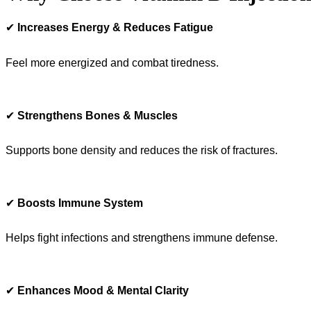
✔
Increases Energy & Reduces Fatigue
Feel more energized and combat tiredness.
✔
Strengthens Bones & Muscles
Supports bone density and reduces the risk of fractures.
✔
Boosts Immune System
Helps fight infections and strengthens immune defense.
✔
Enhances Mood & Mental Clarity