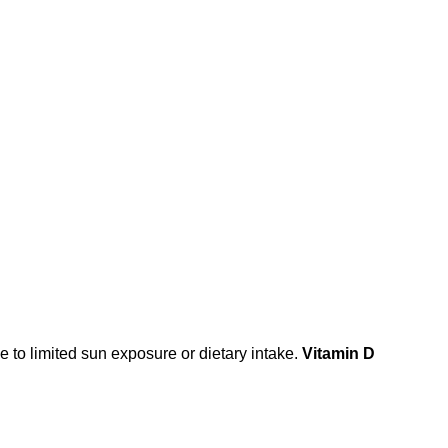
 to limited sun exposure or dietary intake.
Vitamin D