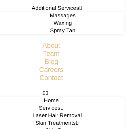
Additional Services
Massages
Waxing
Spray Tan
About
Team
Blog
Careers
Contact
Home
Services
Laser Hair Removal
Skin Treatments