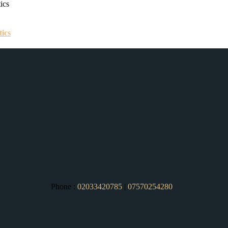
tics
Phone :
02033420785
|
07570254280