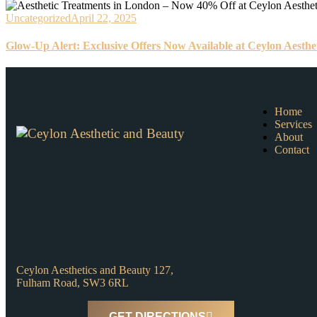
Uncategorized
April 22, 2025
Glow-Up Alert: Exclusive Offers Now Available at Ceylon Aesthe
Home
Services
About
Contact
Ceylon Aesthetics and Beauty 127,
Fulham Road, SW3 6RL
GET DIRECTIONS