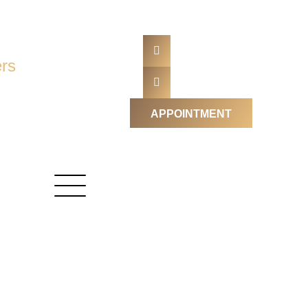
rs
APPOINTMENT