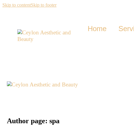
Skip to content
Skip to footer
Home
Serv
Author page: spa