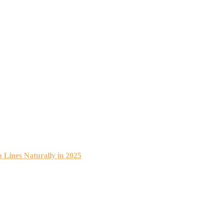
 Lines Naturally in 2025