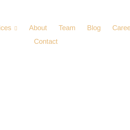
ices
About
Team
Blog
Caree
Contact