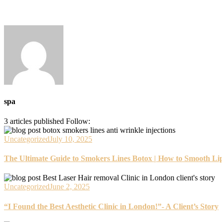
spa
3
articles published
Follow:
Uncategorized
July 10, 2025
The Ultimate Guide to Smokers Lines Botox | How to Smooth Lip
Uncategorized
June 2, 2025
“I Found the Best Aesthetic Clinic in London!”- A Client’s Story