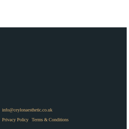
info@ceylonaesthetic.co.uk
Privacy Policy
|
Terms & Conditions