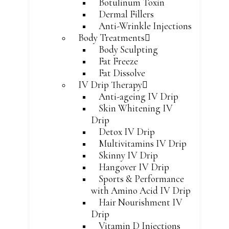
Botulinum Toxin
Dermal Fillers
Anti-Wrinkle Injections
Body Treatments
Body Sculpting
Fat Freeze
Fat Dissolve
IV Drip Therapy
Anti-ageing IV Drip
Skin Whitening IV
Drip
Detox IV Drip
Multivitamins IV Drip
Skinny IV Drip
Hangover IV Drip
Sports & Performance
with Amino Acid IV Drip
Hair Nourishment IV
Drip
Vitamin D Injections