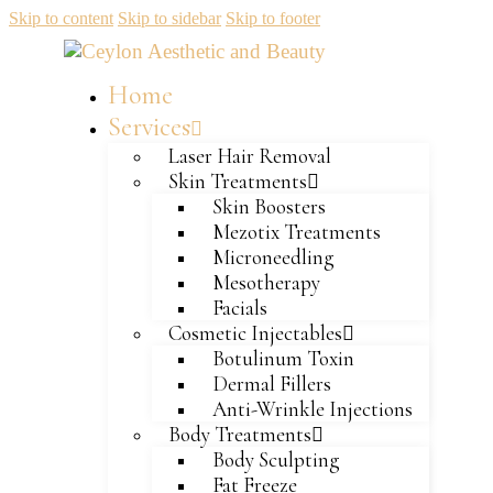
Skip to content
Skip to sidebar
Skip to footer
Home
Services
Laser Hair Removal
Skin Treatments
Skin Boosters
Mezotix Treatments
Microneedling
Mesotherapy
Facials
Cosmetic Injectables
Botulinum Toxin
Dermal Fillers
Anti-Wrinkle Injections
Body Treatments
Body Sculpting
Fat Freeze