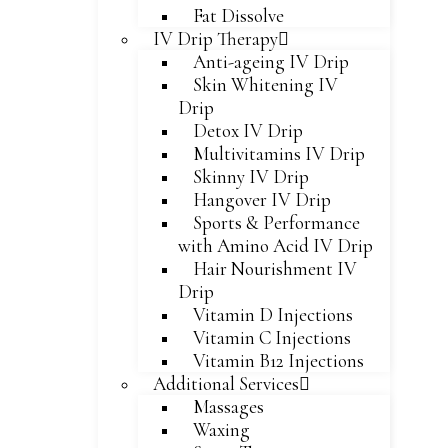
Fat Dissolve
IV Drip Therapy
Anti-ageing IV Drip
Skin Whitening IV
Drip
Detox IV Drip
Multivitamins IV Drip
Skinny IV Drip
Hangover IV Drip
Sports & Performance
with Amino Acid IV Drip
Hair Nourishment IV
Drip
Vitamin D Injections
Vitamin C Injections
Vitamin B12 Injections
Additional Services
Massages
Waxing