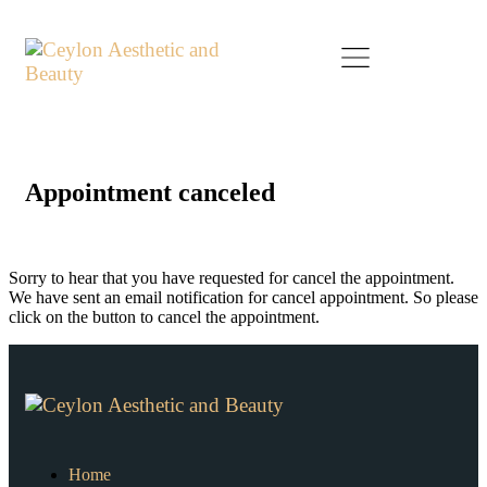
Appointment canceled
Sorry to hear that you have requested for cancel the appointment.
We have sent an email notification for cancel appointment. So please
click on the button to cancel the appointment.
Home