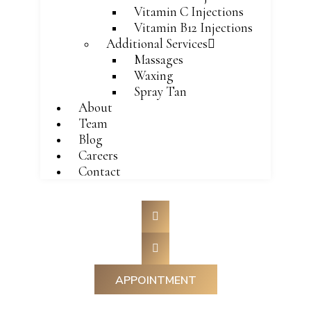
Vitamin C Injections
Vitamin B12 Injections
Additional Services
Massages
Waxing
Spray Tan
About
Team
Blog
Careers
Contact
APPOINTMENT