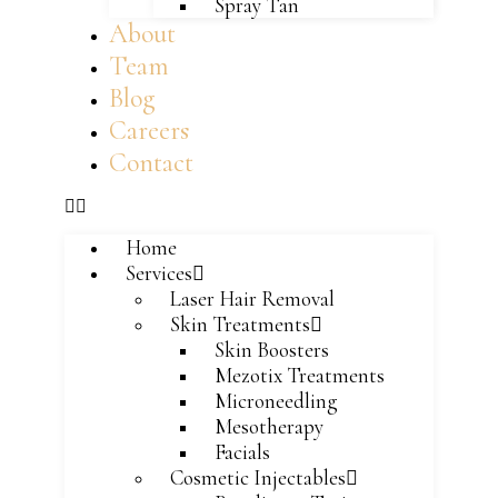
Spray Tan
About
Team
Blog
Careers
Contact
Home
Services
Laser Hair Removal
Skin Treatments
Skin Boosters
Mezotix Treatments
Microneedling
Mesotherapy
Facials
Cosmetic Injectables