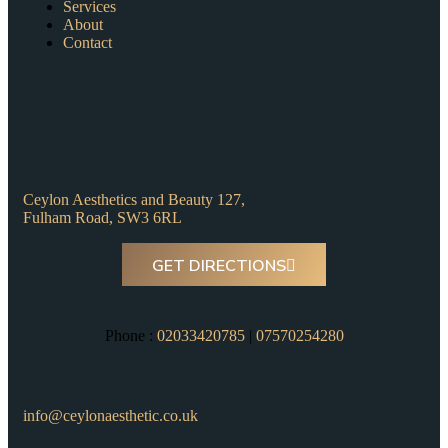
Services
About
Contact
Ceylon Aesthetics and Beauty 127,
Fulham Road, SW3 6RL
GET DIRECTIONS
Phone :
02033420785
|
07570254280
info@ceylonaesthetic.co.uk