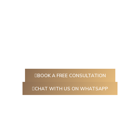
At Ceylon Aesthetic, we believe beauty is about
feeling empowered, refreshed, and authentically you.
Whether you’re looking to
smooth fine lines, plump
your lips, or give your skin a radiant boost
, our expert
practitioners are here to guide you every step of the
way.
BOOK A FREE CONSULTATION
CHAT WITH US ON WHATSAPP