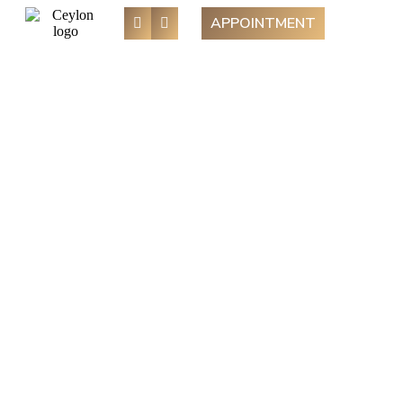
APPOINTMENT