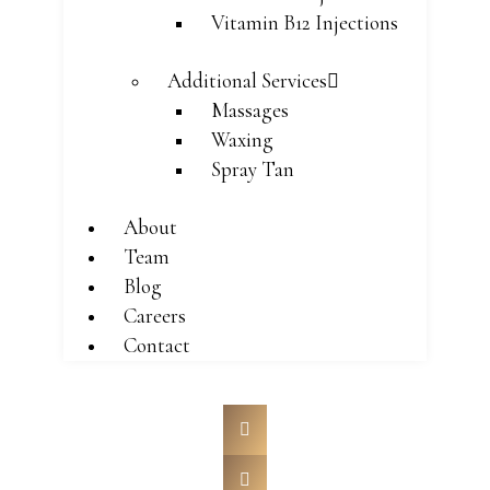
Vitamin B12 Injections
Additional Services
Massages
Waxing
Spray Tan
About
Team
Blog
Careers
Contact