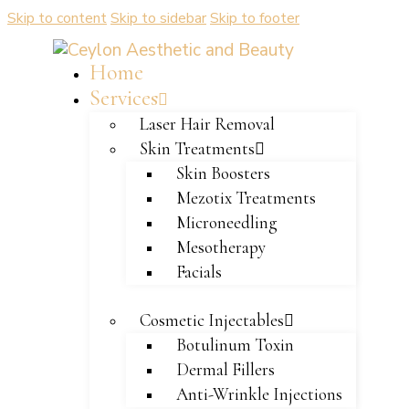
Skip to content
Skip to sidebar
Skip to footer
Home
Services
Laser Hair Removal
Skin Treatments
Skin Boosters
Mezotix Treatments
Microneedling
Mesotherapy
Facials
Cosmetic Injectables
Botulinum Toxin
Dermal Fillers
Anti-Wrinkle Injections