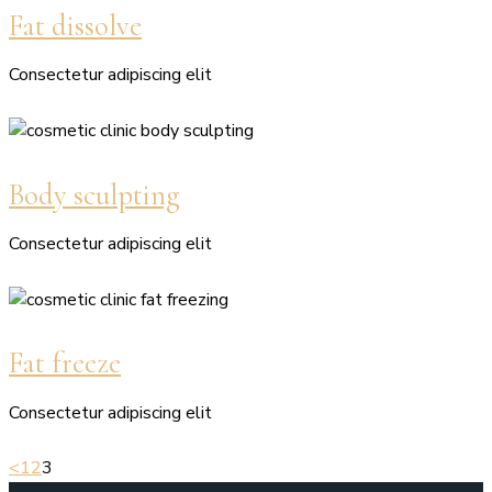
Fat dissolve
Consectetur adipiscing elit
Body sculpting
Consectetur adipiscing elit
Fat freeze
Consectetur adipiscing elit
<
1
2
3