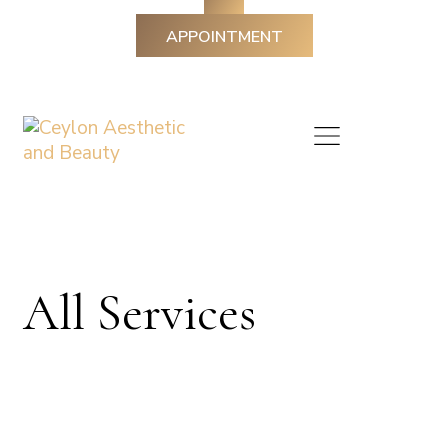
APPOINTMENT
All Services