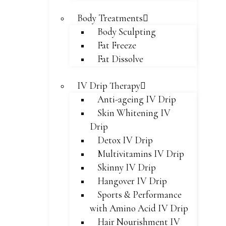
Body Treatments
Body Sculpting
Fat Freeze
Fat Dissolve
IV Drip Therapy
Anti-ageing IV Drip
Skin Whitening IV
Drip
Detox IV Drip
Multivitamins IV Drip
Skinny IV Drip
Hangover IV Drip
Sports & Performance
with Amino Acid IV Drip
Hair Nourishment IV