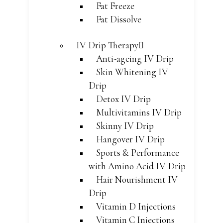
Fat Freeze
Fat Dissolve
IV Drip Therapy
Anti-ageing IV Drip
Skin Whitening IV
Drip
Detox IV Drip
Multivitamins IV Drip
Skinny IV Drip
Hangover IV Drip
Sports & Performance
with Amino Acid IV Drip
Hair Nourishment IV
Drip
Vitamin D Injections
Vitamin C Injections