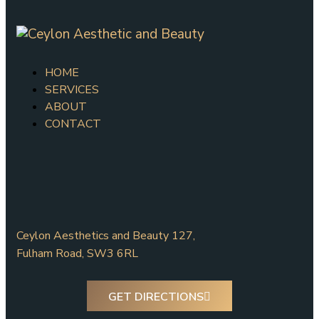
HOME
SERVICES
ABOUT
CONTACT
Ceylon Aesthetics and Beauty 127,
Fulham Road, SW3 6RL
GET DIRECTIONS