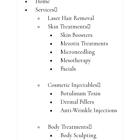
Home
Services
Laser Hair Removal
Skin Treatments
Skin Boosters
Mezotix Treatments
Microneedling
Mesotherapy
Facials
Cosmetic Injectables
Botulinum Toxin
Dermal Fillers
Anti-Wrinkle Injections
Body Treatments
Body Sculpting