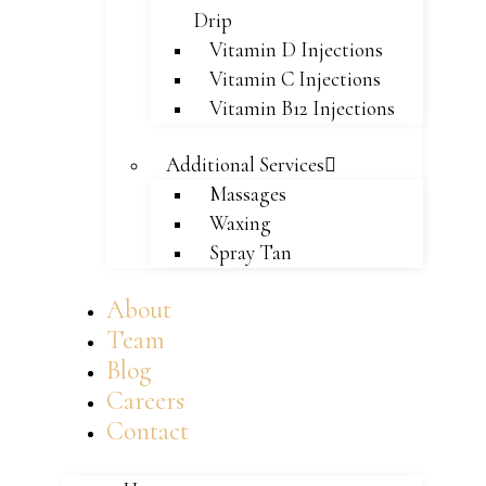
Drip
Vitamin D Injections
Vitamin C Injections
Vitamin B12 Injections
Additional Services
Massages
Waxing
Spray Tan
About
Team
Blog
Careers
Contact